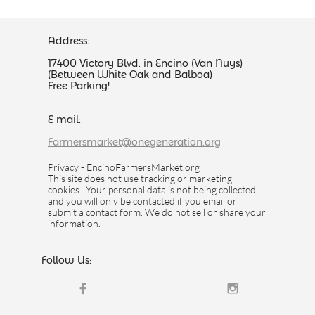
Address:
17400 Victory Blvd. in Encino (Van Nuys)
(Between White Oak and Balboa)
Free Parking!
E mail:
Farmersmarket@onegeneration.org
Privacy - EncinoFarmersMarket.org
This site does not use tracking or marketing
cookies. Your personal data is not being collected,
and you will only be contacted if you email or
submit a contact form. We do not sell or share your
information.
Follow Us:

