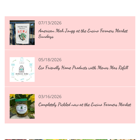
07/13/2026
American Mah Jongg at the Encino Farmers Market 
Sundays
05/18/2026
Eco Friendly Home Products with Menos Mas Refill
03/16/2026
Completely Pickled now at the Encino Farmers Market