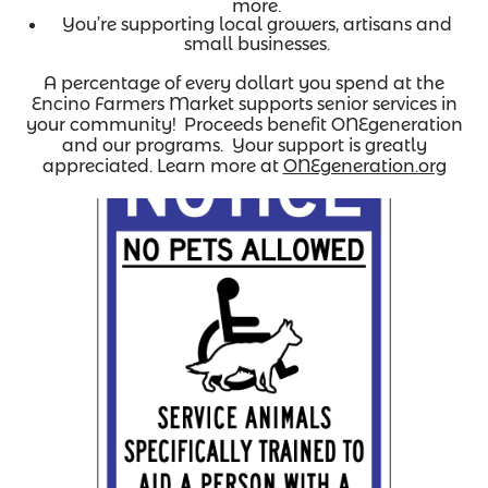
more.
You’re supporting local growers, artisans and
small businesses.
A percentage of every dollart you spend at the
Encino Farmers Market supports senior services in
your community! Proceeds benefit ONEgeneration
and our programs. Your support is greatly
appreciated. Learn more at
ONEgeneration.org