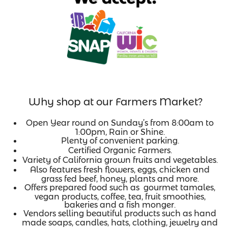
Why shop at our Farmers Market?
Open Year round on Sunday’s from 8:00am to
1:00pm, Rain or Shine.
Plenty of convenient parking.
Certified Organic Farmers.
Variety of California grown fruits and vegetables.
Also features fresh flowers, eggs, chicken and
grass fed beef, honey, plants and more.
Offers prepared food such as gourmet tamales,
vegan products, coffee, tea, fruit smoothies,
bakeries and a fish monger.
Vendors selling beautiful products such as hand
made soaps, candles, hats, clothing, jewelry and