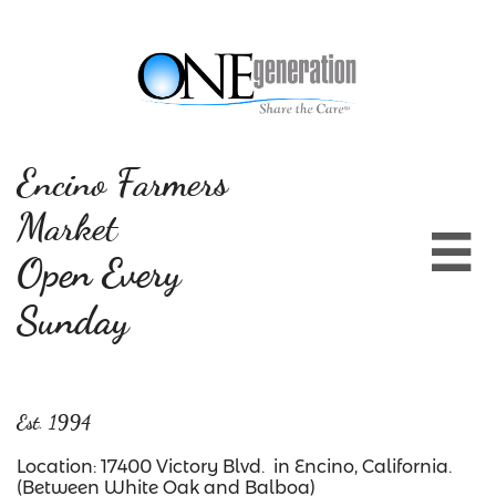
Encino Farmers
Market

Open Every
Sunday
Est. 1994
Location: 17400 Victory Blvd. in Encino, California.
(Between White Oak and Balboa)